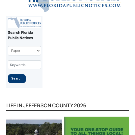
LIFE IN JEFFERSON COUNTY 2026