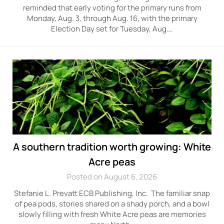
reminded that early voting for the primary runs from
Monday, Aug. 3, through Aug. 16, with the primary
Election Day set for Tuesday, Aug….
A southern tradition worth growing: White
Acre peas
Posted on August 6, 2026
Stefanie L. Prevatt ECB Publishing, Inc. The familiar snap
of pea pods, stories shared on a shady porch, and a bowl
slowly filling with fresh White Acre peas are memories