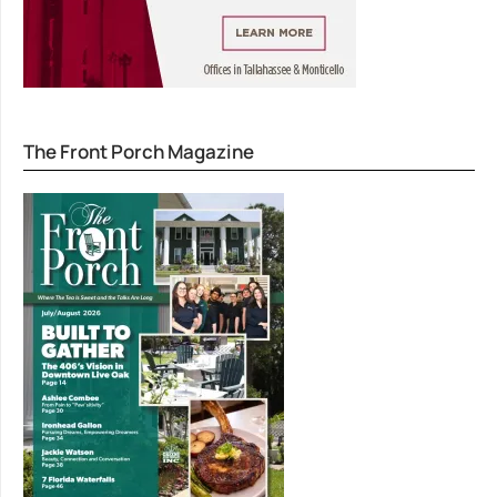
The Front Porch Magazine