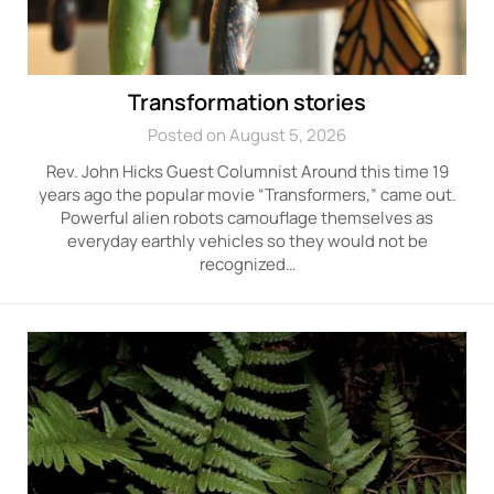
Transformation stories
Posted on August 5, 2026
Rev. John Hicks Guest Columnist Around this time 19
years ago the popular movie “Transformers,” came out.
Powerful alien robots camouflage themselves as
everyday earthly vehicles so they would not be
recognized…