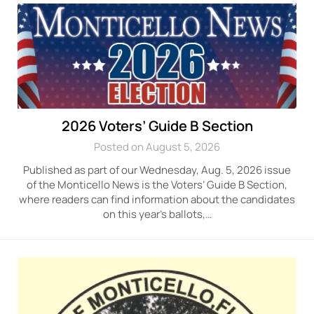
2026 Voters’ Guide B Section
Posted on August 5, 2026
Published as part of our Wednesday, Aug. 5, 2026 issue
of the Monticello News is the Voters’ Guide B Section,
where readers can find information about the candidates
on this year’s ballots,…