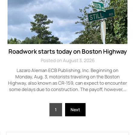
Roadwork starts today on Boston Highway
Posted on August 3, 2026
Lazaro Aleman ECB Publishing, Inc. Beginning on
Monday, Aug. 3, motorists traveling on the Boston
Highway, also known as CR-159, can expect to encounter
some delays due to construction. The payoff, however,…
Posts
1
Next
pagination