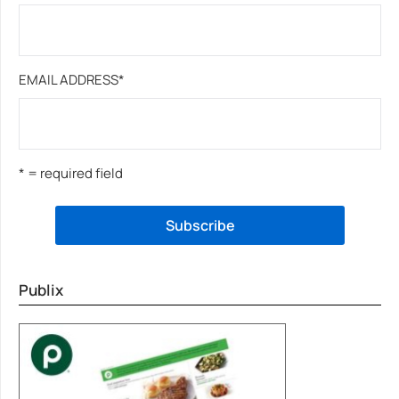
EMAIL ADDRESS
*
* = required field
Publix