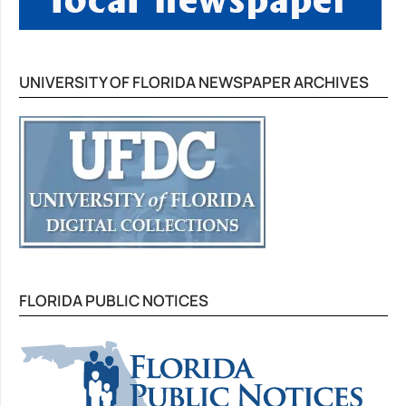
UNIVERSITY OF FLORIDA NEWSPAPER ARCHIVES
FLORIDA PUBLIC NOTICES