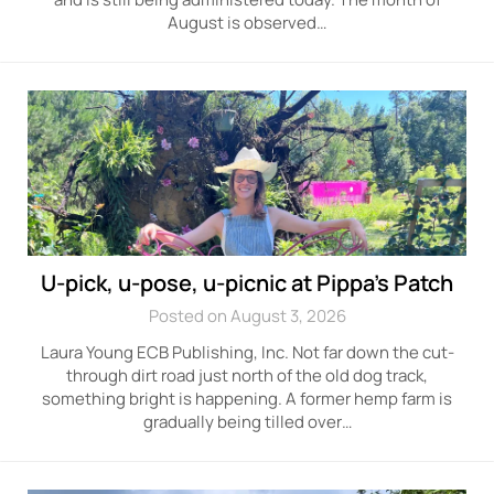
August is observed…
U-pick, u-pose, u-picnic at Pippa’s Patch
Posted on August 3, 2026
Laura Young ECB Publishing, Inc. Not far down the cut-
through dirt road just north of the old dog track,
something bright is happening. A former hemp farm is
gradually being tilled over…