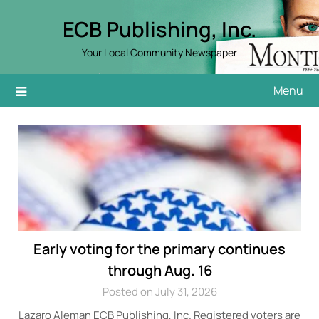
Skip
ECB Publishing, Inc.
to
content
Your Local Community Newspaper
Menu
Early voting for the primary continues
through Aug. 16
Posted on July 31, 2026
Lazaro Aleman ECB Publishing, Inc. Registered voters are