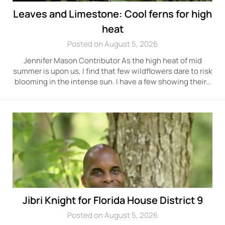
Leaves and Limestone: Cool ferns for high
heat
Posted on August 5, 2026
Jennifer Mason Contributor As the high heat of mid
summer is upon us, I find that few wildflowers dare to risk
blooming in the intense sun. I have a few showing their…
Jibri Knight for Florida House District 9
Posted on August 5, 2026