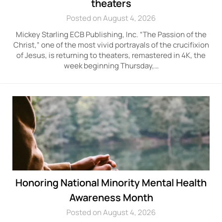
theaters
Posted on August 4, 2026
Mickey Starling ECB Publishing, Inc. “The Passion of the
Christ,” one of the most vivid portrayals of the crucifixion
of Jesus, is returning to theaters, remastered in 4K, the
week beginning Thursday,…
Honoring National Minority Mental Health
Awareness Month
Posted on August 4, 2026