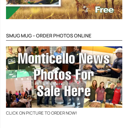
SMUG MUG – ORDER PHOTOS ONLINE
CLICK ON PICTURE TO ORDER NOW!