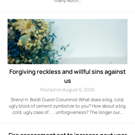
many North…
Forgiving reckless and willful sins against
us
Posted on August 6, 2026
Sheryl H. Boldt Guest Columnist What does a big, cold,
ugly block of cement symbolize to you? How about a big,
cold, ugly case of . . . unforgiveness? The longer our…