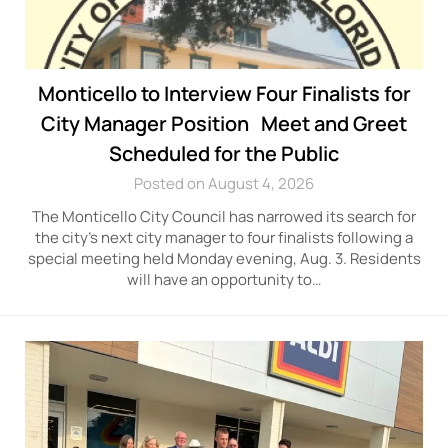
Monticello to Interview Four Finalists for
City Manager Position Meet and Greet
Scheduled for the Public
Posted on August 4, 2026
The Monticello City Council has narrowed its search for
the city’s next city manager to four finalists following a
special meeting held Monday evening, Aug. 3. Residents
will have an opportunity to…