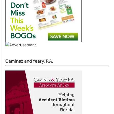
Caminez and Yeary, P.A.