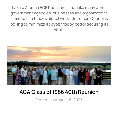
Lazaro Aleman ECB Publishing, Inc. Like many other
government agencies, businesses and organizations
immersed in today’s digital world, Jefferson County is
looking to minimize its cyber risk by better securing its
vital…
ACA Class of 1986 40th Reunion
Posted on August 6, 2026