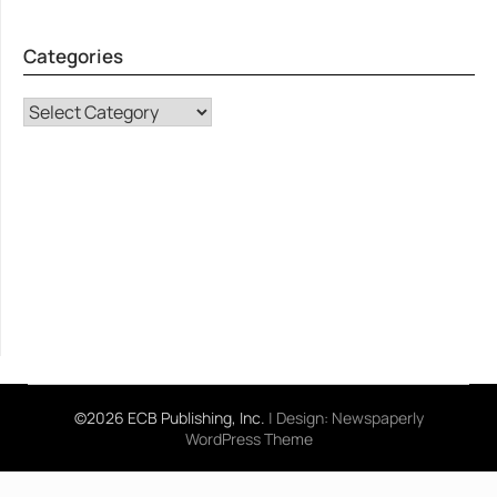
Categories
CATEGORIES
©2026 ECB Publishing, Inc.
| Design:
Newspaperly
WordPress Theme