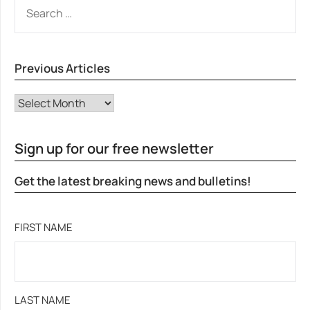
SEARCH
FOR:
Previous Articles
Previous Articles
Sign up for our free newsletter
Get the latest breaking news and bulletins!
FIRST NAME
LAST NAME