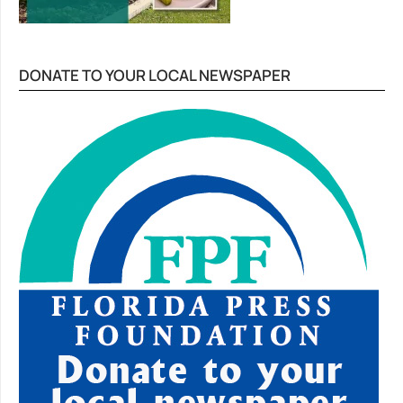
DONATE TO YOUR LOCAL NEWSPAPER