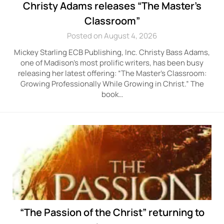
Christy Adams releases “The Master’s
Classroom”
Posted on August 4, 2026
Mickey Starling ECB Publishing, Inc. Christy Bass Adams,
one of Madison’s most prolific writers, has been busy
releasing her latest offering: “The Master’s Classroom:
Growing Professionally While Growing in Christ.” The
book…
“The Passion of the Christ” returning to