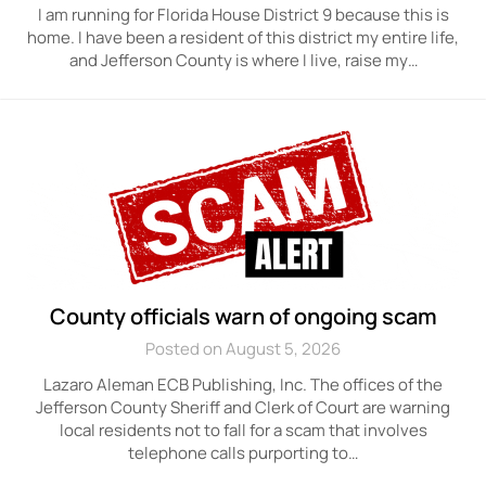
I am running for Florida House District 9 because this is
home. I have been a resident of this district my entire life,
and Jefferson County is where I live, raise my…
County officials warn of ongoing scam
Posted on August 5, 2026
Lazaro Aleman ECB Publishing, Inc. The offices of the
Jefferson County Sheriff and Clerk of Court are warning
local residents not to fall for a scam that involves
telephone calls purporting to…