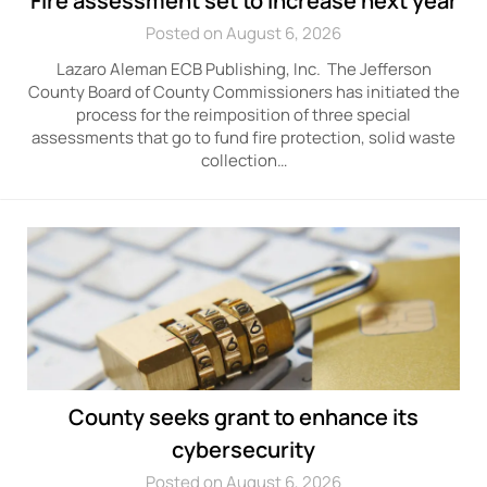
Fire assessment set to increase next year
Posted on August 6, 2026
Lazaro Aleman ECB Publishing, Inc. The Jefferson
County Board of County Commissioners has initiated the
process for the reimposition of three special
assessments that go to fund fire protection, solid waste
collection…
County seeks grant to enhance its
cybersecurity
Posted on August 6, 2026