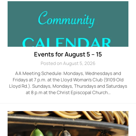
Events for August 5 – 15
Posted on August 5, 2026
AA Meeting Schedule: Mondays, Wednesdays and
Fridays at 7 p.m. at the Lloyd Woman’s Club (9109 Old
Lloyd Rd.). Sundays, Mondays, Thursdays and Saturdays
at 8 p.m at the Christ Episcopal Church…