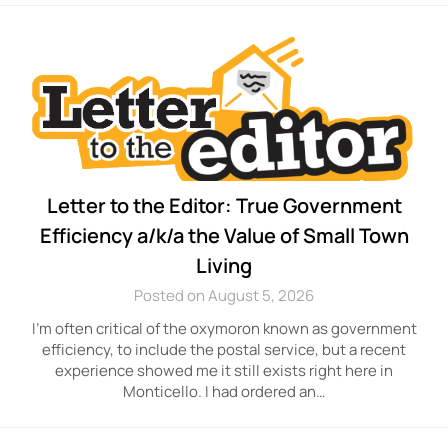
Letter to the Editor: True Government
Efficiency a/k/a the Value of Small Town
Living
Posted on August 5, 2026
I’m often critical of the oxymoron known as government
efficiency, to include the postal service, but a recent
experience showed me it still exists right here in
Monticello. I had ordered an…