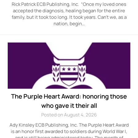
Rick Patrick ECB Publishing, Inc. “Once my loved ones
accepted the diagnosis, healing began for the entire
family, but it took too long. It took years. Can’t we, as a
nation, begin…
The Purple Heart Award: honoring those
who gave it their all
Posted on August 4, 2026
Ady Kinsley ECB Publishing, Inc. The Purple Heart Award
is an honor first awarded to soldiers during World War I,
and is still being administered today. The month of