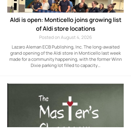
Aldi is open: Monticello joins growing list
of Aldi store locations
Posted on August 4, 2026
Lazaro Aleman ECB Publishing, Inc. The long-awaited
grand opening of the Aldi store in Monticello last week
made for a community happening, with the former Winn
Dixie parking lot filled to capacity…