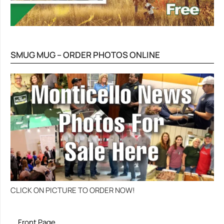
SMUG MUG – ORDER PHOTOS ONLINE
CLICK ON PICTURE TO ORDER NOW!
Front Page