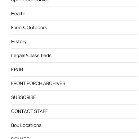
Health
Farm & Outdoors
History
Legals/Classifieds
EPUB
FRONT PORCH ARCHIVES
SUBSCRIBE
CONTACT STAFF
Box Locations