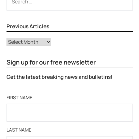
FOR:
Previous Articles
Previous Articles
Sign up for our free newsletter
Get the latest breaking news and bulletins!
FIRST NAME
LAST NAME