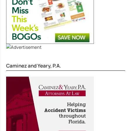
Caminez and Yeary, P.A.