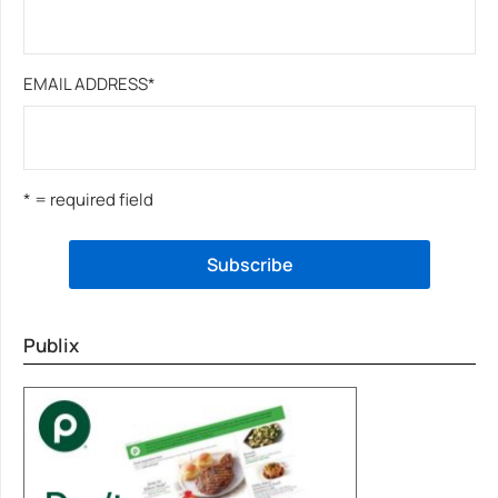
EMAIL ADDRESS
*
* = required field
Publix