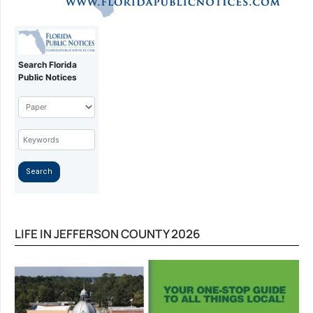
LIFE IN JEFFERSON COUNTY 2026