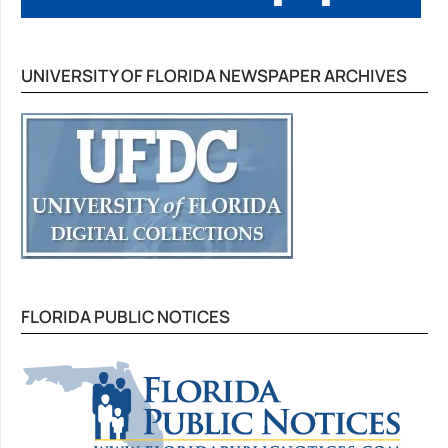
UNIVERSITY OF FLORIDA NEWSPAPER ARCHIVES
FLORIDA PUBLIC NOTICES