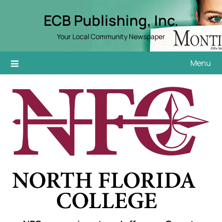
Skip
ECB Publishing, Inc.
to
content
Your Local Community Newspaper
Menu