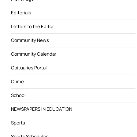
Editorials
Letters to the Editor
Community News
Community Calendar
Obituaries Portal
Crime
School
NEWSPAPERS IN EDUCATION
Sports
Sports Schedules