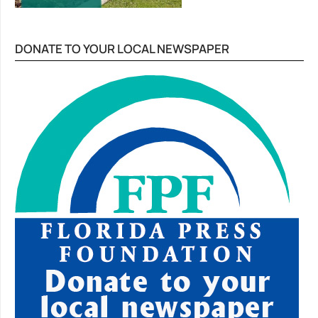
DONATE TO YOUR LOCAL NEWSPAPER