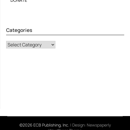
DONATE
Categories
CATEGORIES
©2026 ECB Publishing, Inc.
| Design:
Newspaperly