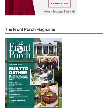
The Front Porch Magazine