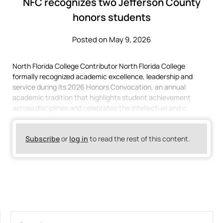
NFC recognizes two Jefferson County
honors students
Posted on May 9, 2026
North Florida College Contributor North Florida College
formally recognized academic excellence, leadership and
service during its 2026 Honors Convocation, an annual
academic tradition that highlights student achievement
across disciplines and celebrates the intellectual and c
Subscribe
or
log in
to read the rest of this content.
SEARCH